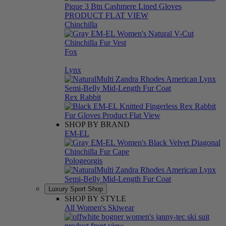
Chinchilla
Fox
Lynx
Rex Rabbit
SHOP BY BRAND
EM-EL
Pologeorgis
Luxury Sport Shop
SHOP BY STYLE
All Women's Skiwear