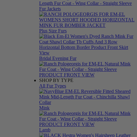
Fur Jackets
Plus Size Furs
Bridal Evening Fur
SHOP BY TYPE
All Fur Types
Mink
Lamb