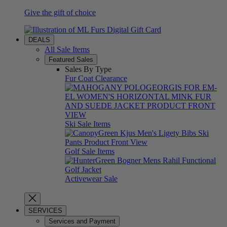
Give the gift of choice
DEALS
All Sale Items
Featured Sales
Sales By Type
Fur Coat Clearance
Ski Sale Items
Golf Sale Items
Activewear Sale
SERVICES
Services and Payment