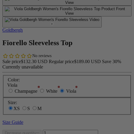
Goldbergh
Fiorello Sleeveless Top
Sale price
$132.30 USD
Regular price
$189.00 USD
Save 30%
Currently unavailable
Color:
Viola
Champagne
White
Viola
Size:
XS
S
M
Size Guide
Decrease quantity