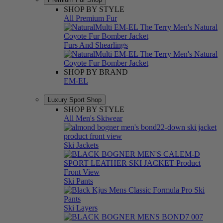
SHOP BY STYLE
All Premium Fur
Furs And Shearlings
SHOP BY BRAND
EM-EL
Luxury Sport Shop
SHOP BY STYLE
All Men's Skiwear
Ski Jackets
Ski Pants
Ski Layers