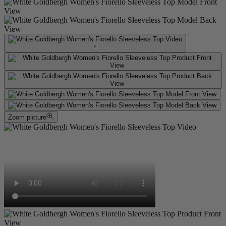
Zoom picture