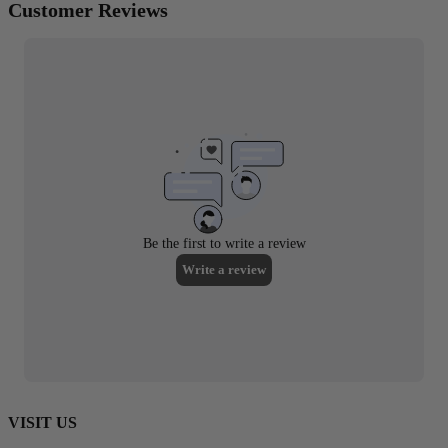
VISIT US