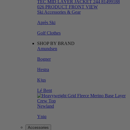
Ski Accessories & Gear
Après Ski
Golf Clothes
SHOP BY BRAND
Amundsen
Bogner
Hestra
Kjus
Lé Bent
Newland
Yniq
Accessories