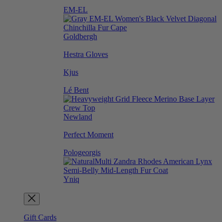
EM-EL
Goldbergh
Hestra Gloves
Kjus
Lé Bent
Newland
Perfect Moment
Pologeorgis
Yniq
Gift Cards