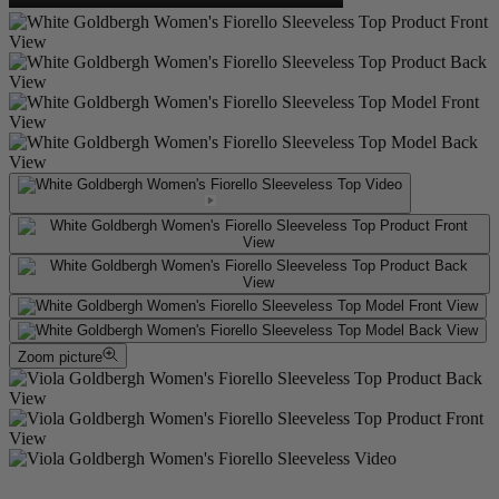
Zoom picture