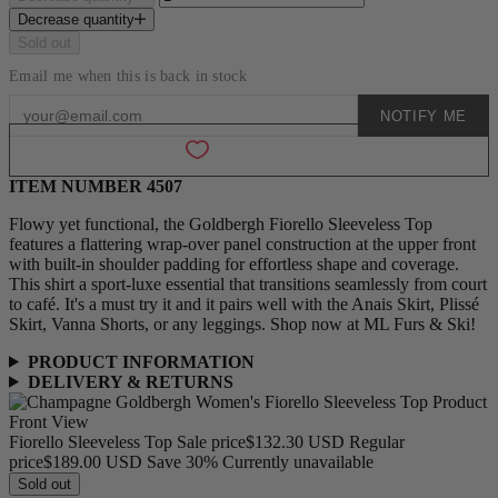
Decrease quantity
Sold out
Email me when this is back in stock
NOTIFY ME
Add to wishlist
ITEM NUMBER 4507
Flowy yet functional, the Goldbergh Fiorello Sleeveless Top
features a flattering wrap-over panel construction at the upper front
with built-in shoulder padding for effortless shape and coverage.
This shirt a sport-luxe essential that transitions seamlessly from court
to café. It's a must try it and it pairs well with the Anais Skirt, Plissé
Skirt, Vanna Shorts, or any leggings. Shop now at ML Furs & Ski!
PRODUCT INFORMATION
DELIVERY & RETURNS
Fiorello Sleeveless Top
Sale price
$132.30 USD
Regular
price
$189.00 USD
Save 30%
Currently unavailable
Sold out