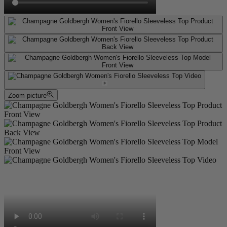
Zoom picture