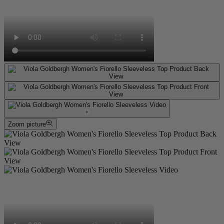
Zoom picture