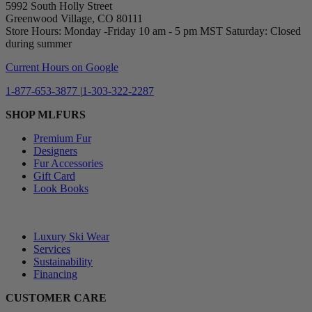
5992 South Holly Street
Greenwood Village, CO 80111
Store Hours: Monday -Friday 10 am - 5 pm MST Saturday: Closed
during summer
Current Hours on Google
1-877-653-3877
|
1-303-322-2287
SHOP MLFURS
Premium Fur
Designers
Fur Accessories
Gift Card
Look Books
⠀
Luxury Ski Wear
Services
Sustainability
Financing
CUSTOMER CARE