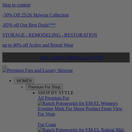
Skip to content
-50% Off 25/26 Skiwear Collection
-85% off Our Best Deals***
STORAGE - REMODELING - RESTORATION
up to 40% off Active and Resort Wear
Free Ground Shipping over $150*
WOMEN
Premium Fur Shop
SHOP BY STYLE
All Premium Fur
Fur Vests
Fur Coats