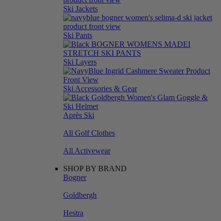
Ski Jackets
Ski Pants
Ski Layers
Ski Accessories & Gear
Après Ski
All Golf Clothes
All Activewear
SHOP BY BRAND
Bogner
Goldbergh
Hestra