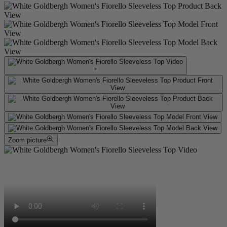
Zoom picture