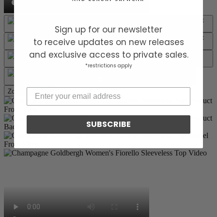
Sign up for our newsletter
to receive updates on new releases
and exclusive access to private sales.
*restrictions apply
Zoom picture
SUBSCRIBE