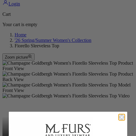
Login
Cart
Your cart is empty
Home
'26 Spring/Summer Women's Collection
Fiorello Sleeveless Top
Zoom picture