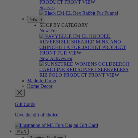
Scarves
New In
SHOP BY CATEGORY
New Fur
New Activewear
Made-to-Order
Home Decor
Gift Cards
Give the gift of choice
MEN
Premium Fur Shop