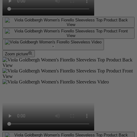
Zoom picture