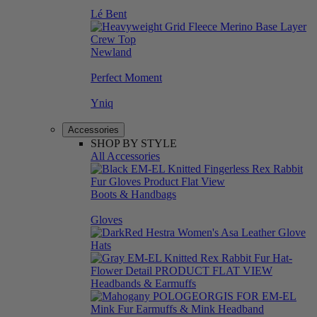
Lé Bent
Newland
Perfect Moment
Yniq
Accessories
SHOP BY STYLE
All Accessories
Boots & Handbags
Gloves
Hats
Headbands & Earmuffs