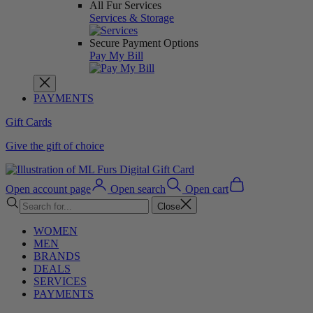
All Fur Services
Services & Storage
Secure Payment Options
Pay My Bill
PAYMENTS
Gift Cards
Give the gift of choice
Open account page
Open search
Open cart
Close
WOMEN
MEN
BRANDS
DEALS
SERVICES
PAYMENTS