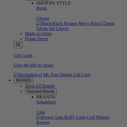
SHOP BY STYLE
Boots
Gloves
Made-to-Order
Home Decor
Gift Cards
Give the gift of choice
BRANDS
Shop All Brands
Featured Brands
BRANDS
Amundsen
Astis
Bogner