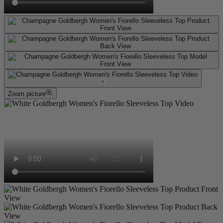
Zoom picture