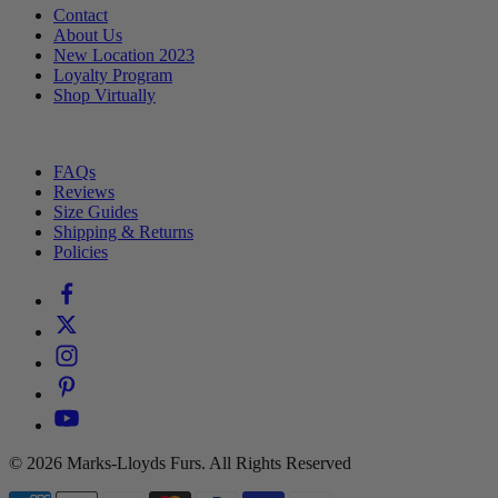
Contact
About Us
New Location 2023
Loyalty Program
Shop Virtually
⠀
FAQs
Reviews
Size Guides
Shipping & Returns
Policies
© 2026 Marks-Lloyds Furs. All Rights Reserved