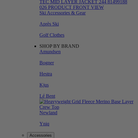
Ski Accessories & Gear
Après Ski
Golf Clothes
SHOP BY BRAND
Amundsen
Bogner
Hestra
Kjus
Lé Bent
Newland
Yniq
Accessories