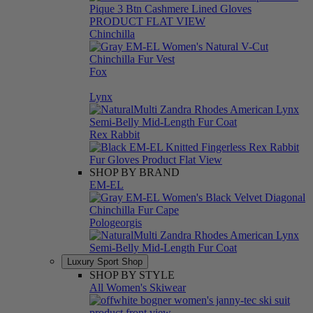
Chinchilla
Fox
Lynx
Rex Rabbit
SHOP BY BRAND
EM-EL
Pologeorgis
Luxury Sport Shop
SHOP BY STYLE
All Women's Skiwear