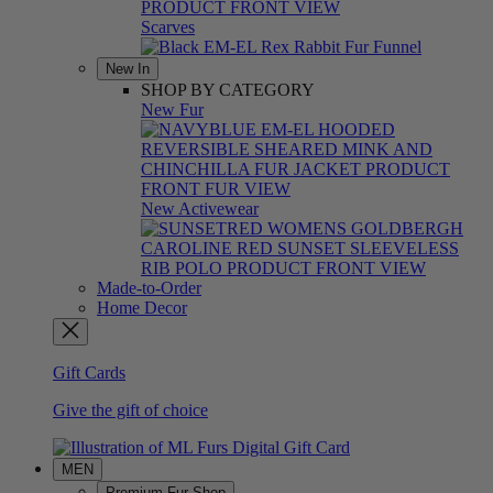
Scarves
New In
SHOP BY CATEGORY
New Fur
New Activewear
Made-to-Order
Home Decor
Gift Cards
Give the gift of choice
MEN
Premium Fur Shop