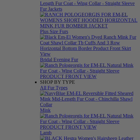
Fur Jackets
Plus Size Furs
Bridal Evening Fur
SHOP BY TYPE
All Fur Types
Mink
Lamb