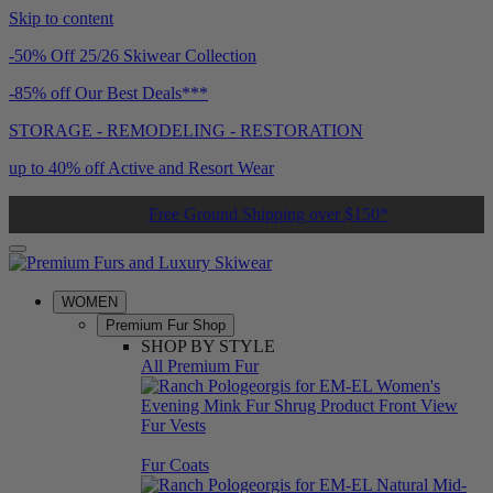
Skip to content
-50% Off 25/26 Skiwear Collection
-85% off Our Best Deals***
STORAGE - REMODELING - RESTORATION
up to 40% off Active and Resort Wear
Free Ground Shipping over $150*
WOMEN
Premium Fur Shop
SHOP BY STYLE
All Premium Fur
Fur Vests
Fur Coats