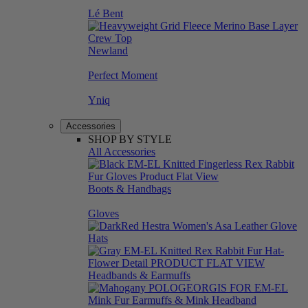
Lé Bent
Newland
Perfect Moment
Yniq
Accessories
SHOP BY STYLE
All Accessories
Boots & Handbags
Gloves
Hats
Headbands & Earmuffs