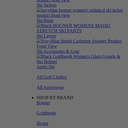
Ski Jackets
Ski Pants
Ski Layers
Ski Accessories & Gear
Après Ski
All Golf Clothes
All Activewear
SHOP BY BRAND
Bogner
Goldbergh
Hestra