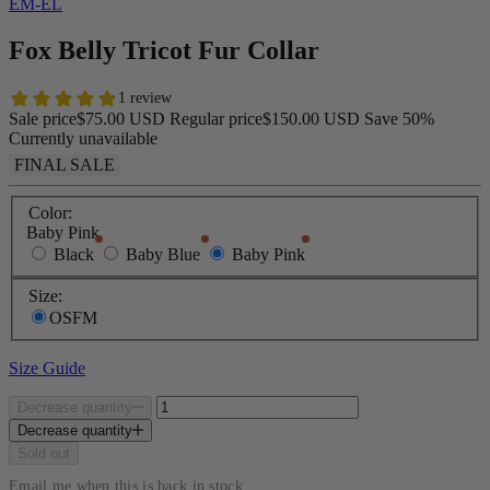
EM-EL
Fox Belly Tricot Fur Collar
Sale price
$75.00 USD
Regular price
$150.00 USD
Save 50%
Currently unavailable
FINAL SALE
Color:
Baby Pink
Black
Baby Blue
Baby Pink
Size:
OSFM
Size Guide
Decrease quantity
Decrease quantity
Sold out
Email me when this is back in stock