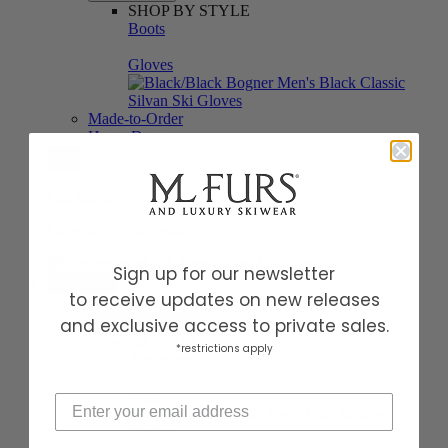
SHOP BY STYLE
Boots
Gloves
Made-to-Order
Home Decor
Gift Cards
Give the gift of choice
Sign up for our newsletter
BRANDS
to receive updates on new releases
Shop All Brands
and exclusive access to private sales.
Featured Brands
BRANDS
*restrictions apply
Amundsen
Astis
Bogner