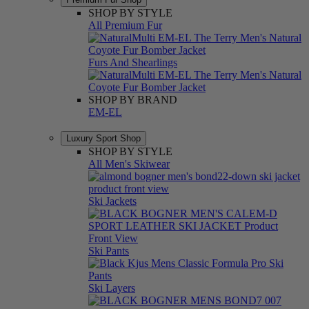
SHOP BY STYLE
All Premium Fur
Furs And Shearlings
SHOP BY BRAND
EM-EL
Luxury Sport Shop
SHOP BY STYLE
All Men's Skiwear
Ski Jackets
Ski Pants
Ski Layers