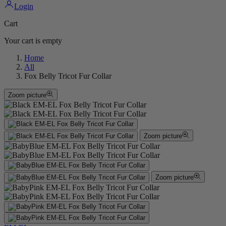
Login
Cart
Your cart is empty
Home
All
Fox Belly Tricot Fur Collar
Zoom picture
Zoom picture
Zoom picture