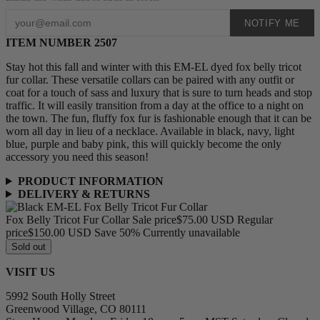
NOTIFY ME
ITEM NUMBER 2507
Stay hot this fall and winter with this EM-EL dyed fox belly tricot
fur collar. These versatile collars can be paired with any outfit or
coat for a touch of sass and luxury that is sure to turn heads and stop
traffic. It will easily transition from a day at the office to a night on
the town. The fun, fluffy fox fur is fashionable enough that it can be
worn all day in lieu of a necklace. Available in black, navy, light
blue, purple and baby pink, this will quickly become the only
accessory you need this season!
PRODUCT INFORMATION
DELIVERY & RETURNS
Fox Belly Tricot Fur Collar
Sale price
$75.00 USD
Regular
price
$150.00 USD
Save 50%
Currently unavailable
Sold out
VISIT US
5992 South Holly Street
Greenwood Village, CO 80111