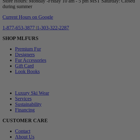
Store Hours: Monday -Friday 10 am - 5 pm MST Saturday: Closed
during summer
Current Hours on Google
1-877-653-3877
|
1-303-322-2287
SHOP MLFURS
Premium Fur
Designers
Fur Accessories
Gift Card
Look Books
⠀
Luxury Ski Wear
Services
Sustainability
Financing
CUSTOMER CARE
Contact
About Us