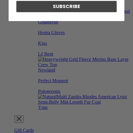
SUBSCRIBE
EM-EL
Goldbergh
Hestra Gloves
Kjus
Lé Bent
Newland
Perfect Moment
Pologeorgis
Yniq
Gift Cards