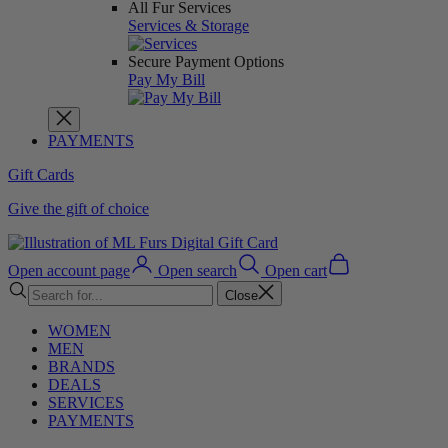
All Fur Services
Services & Storage
Secure Payment Options
Pay My Bill
PAYMENTS
Gift Cards
Give the gift of choice
Open account page
Open search
Open cart
Close
WOMEN
MEN
BRANDS
DEALS
SERVICES
PAYMENTS