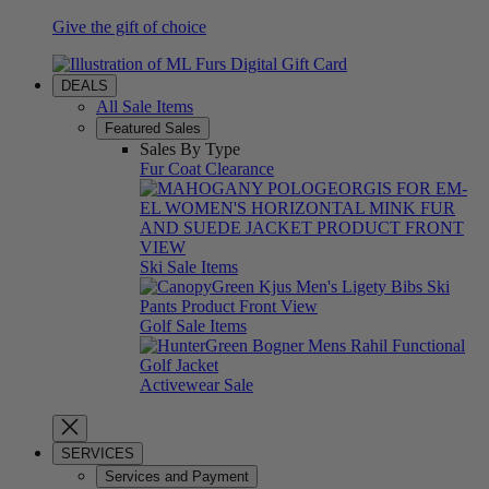
Give the gift of choice
DEALS
All Sale Items
Featured Sales
Sales By Type
Fur Coat Clearance
Ski Sale Items
Golf Sale Items
Activewear Sale
SERVICES
Services and Payment