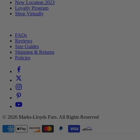
New Location 2023
Loyalty Program
Shop Virtually
⠀
FAQs
Reviews
Size Guides
Shipping & Returns
Policies
© 2026 Marks-Lloyds Furs. All Rights Reserved